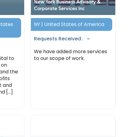
New York Business Advisory &
Corporate Services Inc
States
NY | United States of America
-
Requests Received :
We have added more services
tal to
to our scope of work.
 on
 and the
fits
st and
 [...]