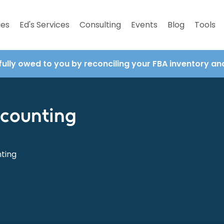
ies
Ed's Services
Consulting
Events
Blog
Tools
fully owed to you by reconciling your FBA inventory a
ccounting
nting