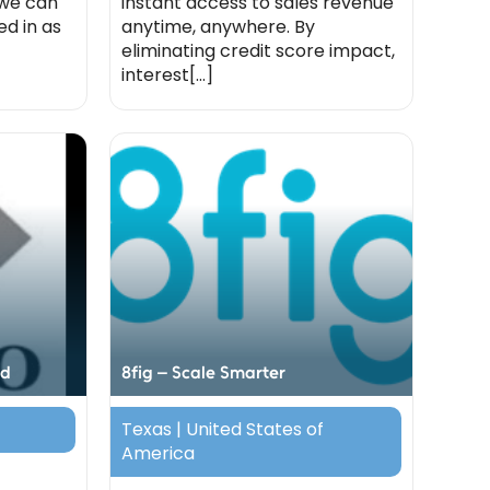
 we can
instant access to sales revenue
d in as
anytime, anywhere. By
eliminating credit score impact,
interest[...]
ed
8fig – Scale Smarter
Texas | United States of
America