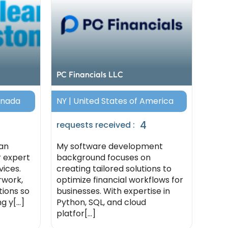
PC Financials LLC
anada
NY | United States of America
4
requests received :
an
My software development
r expert
background focuses on
ices.
creating tailored solutions to
rwork,
optimize financial workflows for
tions so
businesses. With expertise in
 y[...]
Python, SQL, and cloud
platfor[...]