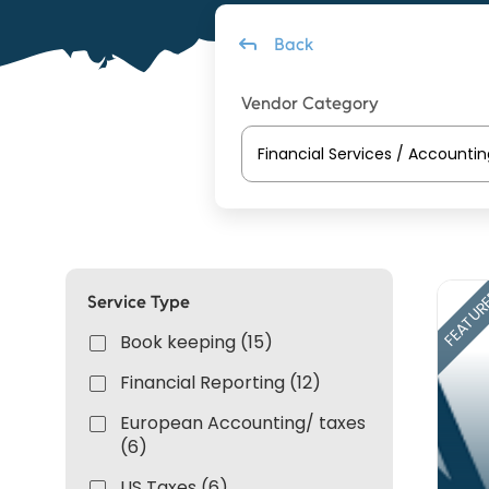
Back
Vendor Category
FEATUR
Service Type
Book keeping (15)
Financial Reporting (12)
European Accounting/ taxes
(6)
US Taxes (6)