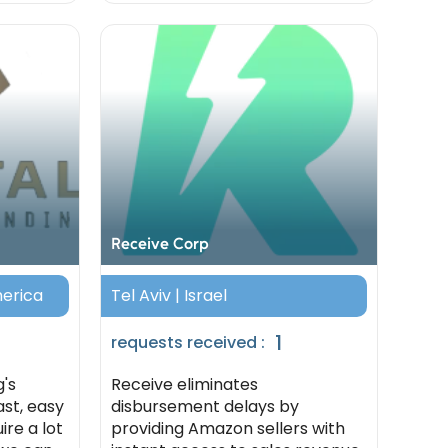
Receive Corp
merica
Tel Aviv | Israel
1
requests received :
g's
Receive eliminates
ast, easy
disbursement delays by
ire a lot
providing Amazon sellers with