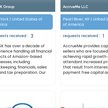
K Group
AccrueMe LLC
York | United States of
Pearl River, NY | United 
rica
of America
3
1
ests received :
requests received :
K has over a decade of
AccrueMe provides capi
rience handling all financial
sellers who are focused
cts of Amazon-based
achieving rapid growth
nesses, including
attendant increased pro
keeping, financials, sales
that result from intere
 and tax preparation. Our
payment free capital and
]