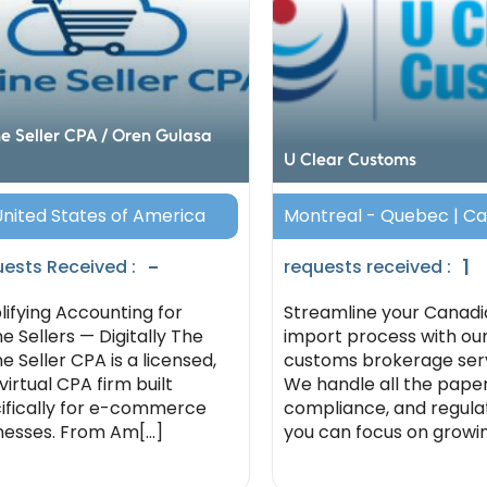
ne Seller CPA / Oren Gulasa
U Clear Customs
 United States of America
Montreal - Quebec | C
-
1
ests Received :
requests received :
lifying Accounting for
Streamline your Canadi
ne Sellers — Digitally The
import process with ou
e Seller CPA is a licensed,
customs brokerage serv
 virtual CPA firm built
We handle all the pape
ifically for e-commerce
compliance, and regula
nesses. From Am[...]
you can focus on growing