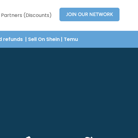
JOIN OUR NETWORK
Partners (Discounts)
nd refunds
| Sell On Shein
|
Temu