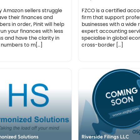
 Amazon sellers struggle
FZCO is a certified acc
ave their finances and
firm that support profe
rs in order, Pinit will help
businesses with a wide 
run your finances with less
expert accounting serv
ss and have the clarity in
specialise in global e
 numbers to m[...]
cross-border [...]
onized Solutions
Riverside Filings LLC