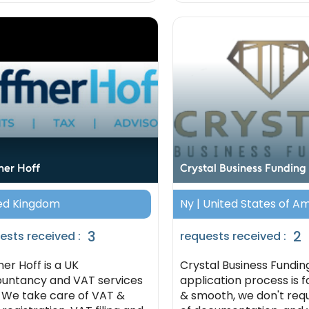
ner Hoff
Crystal Business Funding
ed Kingdom
Ny | United States of A
3
2
ests received :
requests received :
ner Hoff is a UK
Crystal Business Fundin
untancy and VAT services
application process is f
. We take care of VAT &
& smooth, we don't requ