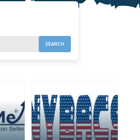
SEARCH