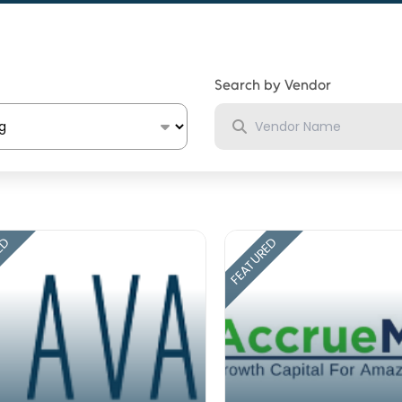
Search by Vendor
ED
FEATURED