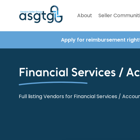
About
Seller Communit
Apply for reimbursement right
Financial Services / A
Full listing Vendors for Financial Services / Accou