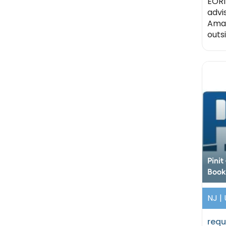
EORI
advi
Amaz
outsi
Pini
Book
NJ |
requ