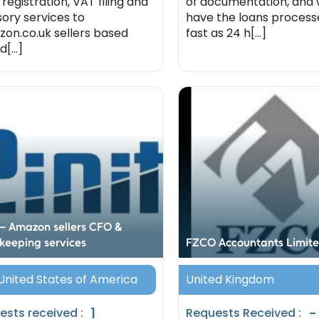
 registration, VAT filing and
of documentation, and
sory services to
have the loans processe
on.co.uk sellers based
fast as 24 h[...]
d[...]
t – Amazon sellers CFO &
keeping services
FZCO Accountants Limit
 United States of America
United Kingdom
1
-
ests received :
Requests Received :