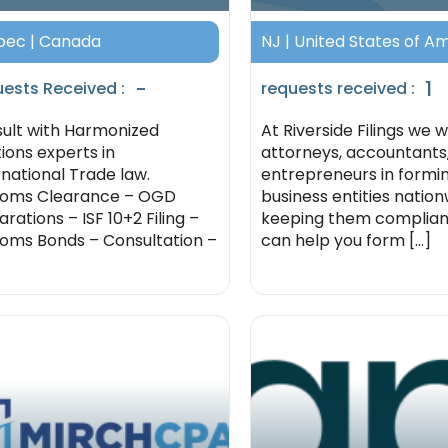
ec | Canada
NJ | United States of A
-
1
ests Received :
requests received :
ult with Harmonized
At Riverside Filings we 
tions experts in
attorneys, accountants
rnational Trade law.
entrepreneurs in formi
toms Clearance – OGD
business entities natio
rations – ISF 10+2 Filing –
keeping them complian
oms Bonds – Consultation –
can help you form [...]