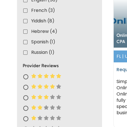
French (3)
Yiddish (8)
Hebrew (4)
Onli
Spanish (1)
CPA
Russian (1)
FL |
Provider Reviews
Requ
Simp
Onli
Onlin
fully
spec
busi