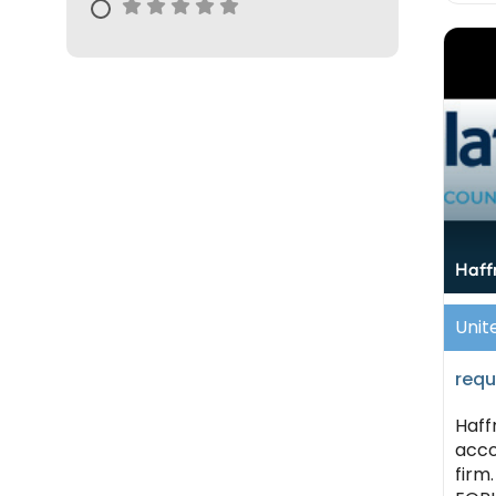
Haff
Unit
requ
Haff
acco
firm