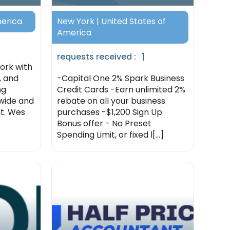
merica
New York | United States of
America
1
requests received :
work with
, and
-Capital One 2% Spark Business
ng
Credit Cards -Earn unlimited 2%
nwide and
rebate on all your business
t. Wes
purchases -$1,200 Sign Up
Bonus offer - No Preset
Spending Limit, or fixed l[...]