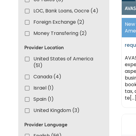
AVAS
LOC, Bank Loans, Oocre (4)
Foreign Exchange (2)
New 
Ame
Money Transfering (2)
requ
Provider Location
AVAS
United States of America
expe
(51)
aspe
Canada (4)
busi
book
Israel (1)
tax,
te[...
Spain (1)
United Kingdom (3)
Provider Language
English (56)