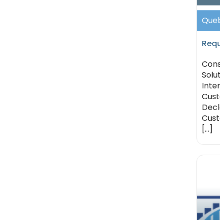
Queb
Requ
Cons
Solu
Inte
Cus
Decla
Cust
[...]