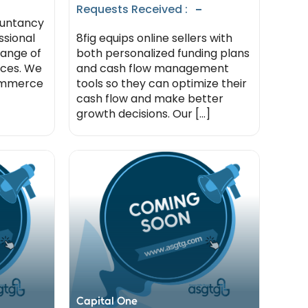
-
Requests Received :
ountancy
ssional
8fig equips online sellers with
range of
both personalized funding plans
ices. We
and cash flow management
commerce
tools so they can optimize their
cash flow and make better
growth decisions. Our [...]
Capital One