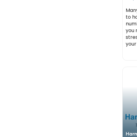
Many
to h
numbe
you 
stre
your
Harm