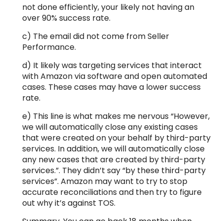
not done efficiently, your likely not having an
over 90% success rate.
c) The email did not come from Seller
Performance.
d) It likely was targeting services that interact
with Amazon via software and open automated
cases. These cases may have a lower success
rate.
e) This line is what makes me nervous “However,
we will automatically close any existing cases
that were created on your behalf by third-party
services. In addition, we will automatically close
any new cases that are created by third-party
services.”. They didn’t say “by these third-party
services”. Amazon may want to try to stop
accurate reconciliations and then try to figure
out why it’s against TOS.