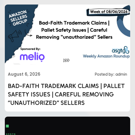
August 6, 2026
Posted by: admin
BAD-FAITH TRADEMARK CLAIMS | PALLET
SAFETY ISSUES | CAREFUL REMOVING
“UNAUTHORIZED” SELLERS