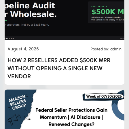
August 4, 2026
Posted by: admin
HOW 2 RESELLERS ADDED $500K MRR
WITHOUT OPENING A SINGLE NEW
VENDOR