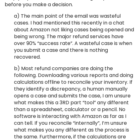
before you make a decision.
a) The main point of the email was wasteful
cases. I had mentioned this recently in a chat
about Amazon not liking cases being opened and
being wrong. The major refund services have
over 90% “success rate”. A wasteful case is when
you submit a case and there is nothing
recovered.
b) Most refund companies are doing the
following. Downloading various reports and doing
calculations offline to reconcile your inventory. If
they identify a discrepancy, a human manually
opens a case and submits the case, I am unsure
what makes this a 3RD part “tool” any different
than a spreadsheet, calculator or a pencil. No
software is interacting with Amazon as far as I
can tell. If you reconcile “internally”, I’m unsure
what makes you any different as the process is
the same. Furthermore, if the calculations are