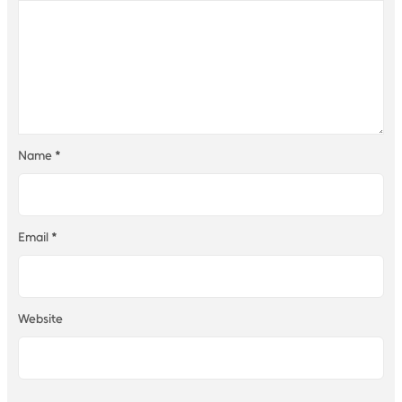
Name
*
Email
*
Website