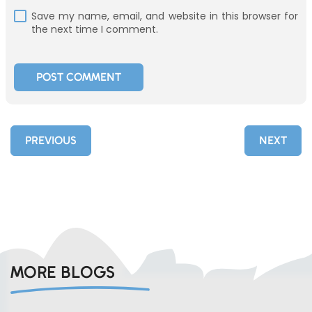
Save my name, email, and website in this browser for
the next time I comment.
PREVIOUS
NEXT
MORE BLOGS