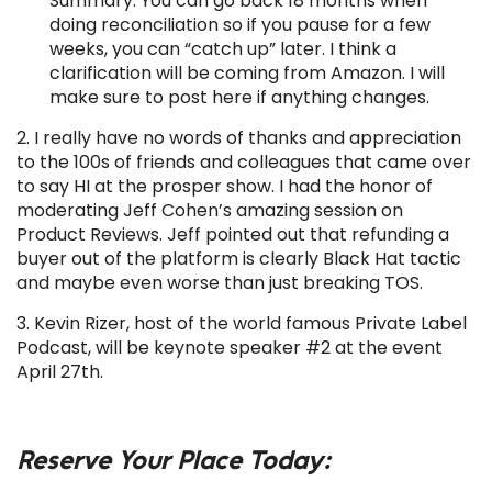
Summary. You can go back 18 months when
doing reconciliation so if you pause for a few
weeks, you can “catch up” later. I think a
clarification will be coming from Amazon. I will
make sure to post here if anything changes.
2. I really have no words of thanks and appreciation
to the 100s of friends and colleagues that came over
to say HI at the prosper show. I had the honor of
moderating Jeff Cohen’s amazing session on
Product Reviews. Jeff pointed out that refunding a
buyer out of the platform is clearly Black Hat tactic
and maybe even worse than just breaking TOS.
3. Kevin Rizer, host of the world famous Private Label
Podcast, will be keynote speaker #2 at the event
April 27th.
Reserve Your Place Today: