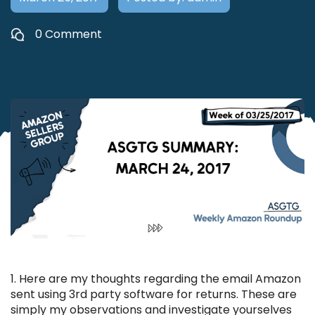
0 Comment
1. Here are my thoughts regarding the email Amazon
sent using 3rd party software for returns. These are
simply my observations and investigate yourselves