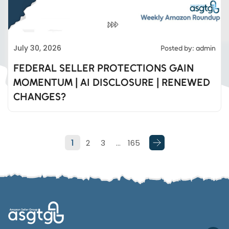
Eds Services
July 30, 2026
Posted by: admin
Eds Linked In
FEDERAL SELLER PROTECTIONS GAIN
MOMENTUM | AI DISCLOSURE | RENEWED
Whatsapp
CHANGES?
Telegram
1
2
3
…
165
SMS
Email
Instagram