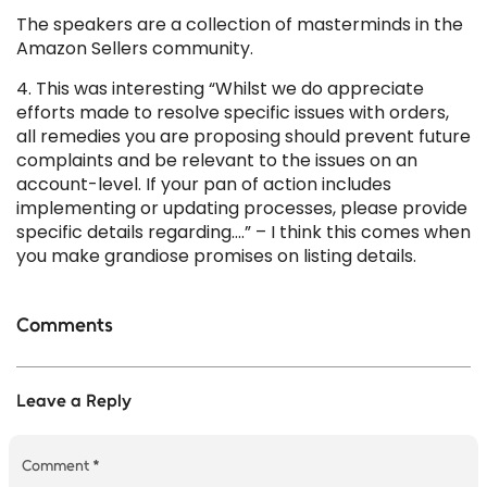
The speakers are a collection of masterminds in the
Amazon Sellers community.
4. This was interesting “Whilst we do appreciate
efforts made to resolve specific issues with orders,
all remedies you are proposing should prevent future
complaints and be relevant to the issues on an
account-level. If your pan of action includes
implementing or updating processes, please provide
specific details regarding….” – I think this comes when
you make grandiose promises on listing details.
Comments
Leave a Reply
Comment
*