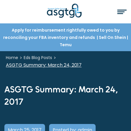
Apply for reimbursement rightfully owed to you by
reconciling your FBA inventory and refunds
| Sell On Shein
|
Temu
>
>
Home
Eds Blog Posts
ASGTG Summary: March 24, 2017
ASGTG Summary: March 24,
2017
March 25, 2017
Posted by: admin