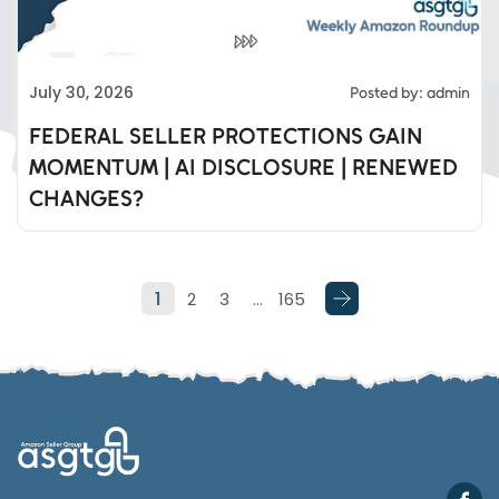
Eds Services
July 30, 2026
Posted by: admin
Eds Linked In
FEDERAL SELLER PROTECTIONS GAIN
MOMENTUM | AI DISCLOSURE | RENEWED
Whatsapp
CHANGES?
Telegram
1
2
3
…
165
SMS
Email
Instagram