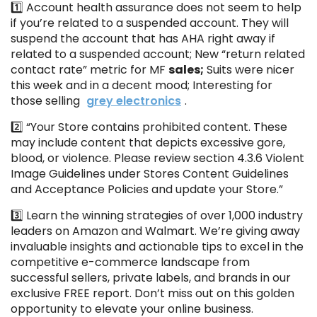
1️⃣ Account health assurance does not seem to help
if you’re related to a suspended account. They will
suspend the account that has AHA right away if
related to a suspended account; New “return related
contact rate” metric for MF
sales;
Suits were nicer
this week and in a decent mood; Interesting for
those selling
grey electronics
.
2️⃣ “Your Store contains prohibited content. These
may include content that depicts excessive gore,
blood, or violence. Please review section 4.3.6 Violent
Image Guidelines under Stores Content Guidelines
and Acceptance Policies and update your Store.”
3️⃣ Learn the winning strategies of over 1,000 industry
leaders on Amazon and Walmart. We’re giving away
invaluable insights and actionable tips to excel in the
competitive e-commerce landscape from
successful sellers, private labels, and brands in our
exclusive FREE report. Don’t miss out on this golden
opportunity to elevate your online business.