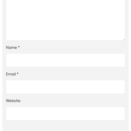
Name
*
Email
*
Website