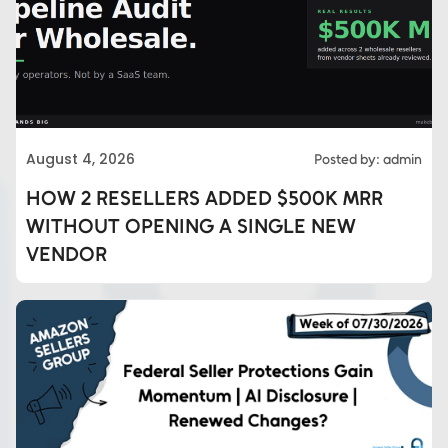
August 4, 2026
Posted by: admin
HOW 2 RESELLERS ADDED $500K MRR
WITHOUT OPENING A SINGLE NEW
VENDOR