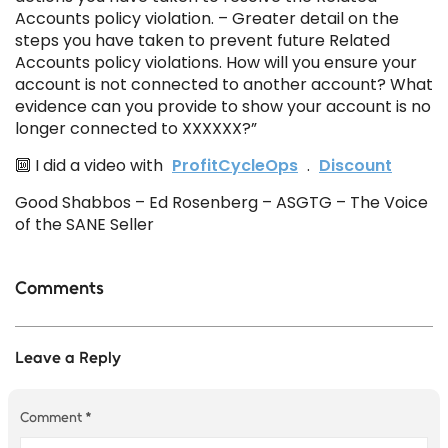
Accounts policy violation. – Greater detail on the
steps you have taken to prevent future Related
Accounts policy violations. How will you ensure your
account is not connected to another account? What
evidence can you provide to show your account is no
longer connected to XXXXXX?”
🔟 I did a video with
ProfitCycleOps
.
Discount
Good Shabbos – Ed Rosenberg – ASGTG – The Voice
of the SANE Seller
Comments
Leave a Reply
Comment
*