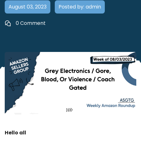
August 03, 2023
Posted by: admin
0 Comment
Hello all