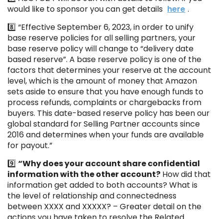
would like to sponsor you can get details
here
.
8️⃣ “Effective September 6, 2023, in order to unify
base reserve policies for all selling partners, your
base reserve policy will change to “delivery date
based reserve”. A base reserve policy is one of the
factors that determines your reserve at the account
level, which is the amount of money that Amazon
sets aside to ensure that you have enough funds to
process refunds, complaints or chargebacks from
buyers. This date-based reserve policy has been our
global standard for Selling Partner accounts since
2016 and determines when your funds are available
for payout.”
9️⃣
“Why does your account share confidential
information with the other account?
How did that
information get added to both accounts? What is
the level of relationship and connectedness
between XXXX and XXXXX? – Greater detail on the
actions you have taken to resolve the Related