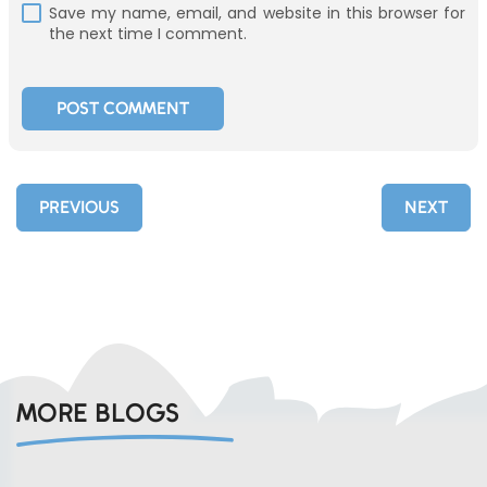
Save my name, email, and website in this browser for
the next time I comment.
PREVIOUS
NEXT
MORE BLOGS