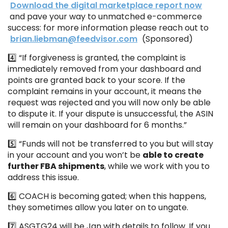
Download the digital marketplace report now
and pave your way to unmatched e-commerce
success: for more information please reach out to
brian.liebman@feedvisor.com
(Sponsored)
4️⃣ “If forgiveness is granted, the complaint is
immediately removed from your dashboard and
points are granted back to your score. If the
complaint remains in your account, it means the
request was rejected and you will now only be able
to dispute it. If your dispute is unsuccessful, the ASIN
will remain on your dashboard for 6 months.”
5️⃣ “Funds will not be transferred to you but will stay
in your account and you won’t be
able to create
further FBA shipments
, while we work with you to
address this issue.
6️⃣ COACH is becoming gated; when this happens,
they sometimes allow you later on to ungate.
7️⃣ ASGTG24 will be Jan with details to follow. If you