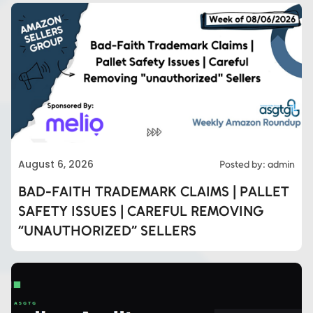
August 6, 2026
Posted by: admin
BAD-FAITH TRADEMARK CLAIMS | PALLET
SAFETY ISSUES | CAREFUL REMOVING
“UNAUTHORIZED” SELLERS