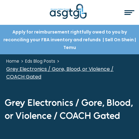
Apply for reimbursement rightfully owed to you by
reconciling your FBA inventory and refunds
| Sell On Shein
|
Temu
>
>
Home
Eds Blog Posts
Grey Electronics / Gore, Blood, or Violence /
COACH Gated
Grey Electronics / Gore, Blood,
or Violence / COACH Gated