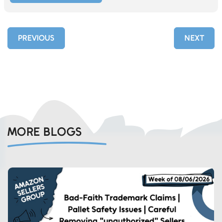
PREVIOUS
NEXT
MORE BLOGS