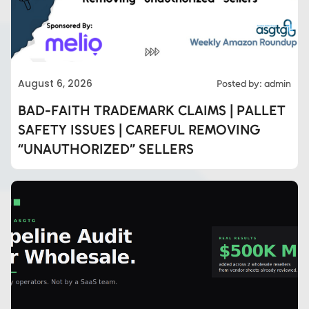
August 6, 2026
Posted by: admin
BAD-FAITH TRADEMARK CLAIMS | PALLET
SAFETY ISSUES | CAREFUL REMOVING
“UNAUTHORIZED” SELLERS