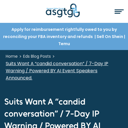
Apply for reimbursement rightfully owed to you by
reconciling your FBA inventory and refunds
| Sell On Shein
|
Temu
>
>
Home
Eds Blog Posts
Suits Want A “candid conversation” / 7-Day IP
Warning / Powered BY AI Event Speakers
Announced.
Suits Want A “candid
conversation” / 7-Day IP
Warning / Powered BY AI