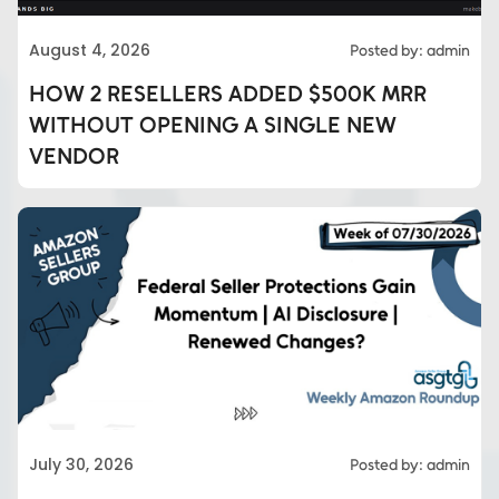
August 4, 2026
Posted by: admin
HOW 2 RESELLERS ADDED $500K MRR
WITHOUT OPENING A SINGLE NEW
VENDOR
Eds Services
July 30, 2026
Posted by: admin
Eds Linked In