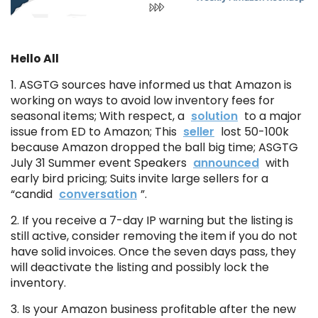
Hello All
1. ASGTG sources have informed us that Amazon is
working on ways to avoid low inventory fees for
seasonal items; With respect, a
solution
to a major
issue from ED to Amazon; This
seller
lost 50-100k
because Amazon dropped the ball big time; ASGTG
July 31 Summer event Speakers
announced
with
early bird pricing; Suits invite large sellers for a
“candid
conversation
”.
2. If you receive a 7-day IP warning but the listing is
still active, consider removing the item if you do not
have solid invoices. Once the seven days pass, they
will deactivate the listing and possibly lock the
inventory.
3. Is your Amazon business profitable after the new