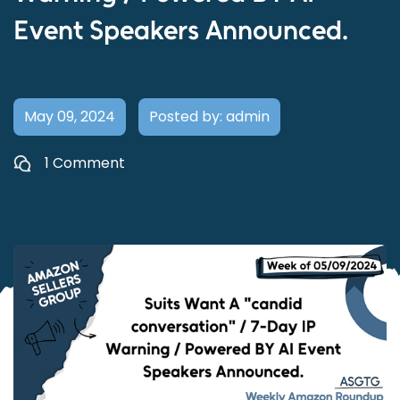
Event Speakers Announced.
May 09, 2024
Posted by: admin
1 Comment