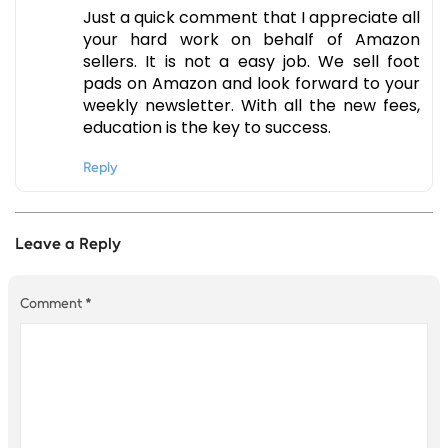
Just a quick comment that I appreciate all
your hard work on behalf of Amazon
sellers. It is not a easy job. We sell foot
pads on Amazon and look forward to your
weekly newsletter. With all the new fees,
education is the key to success.
Reply
Leave a Reply
Comment
*