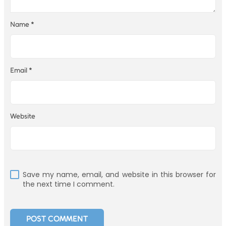
Name
*
Email
*
Website
Save my name, email, and website in this browser for
the next time I comment.