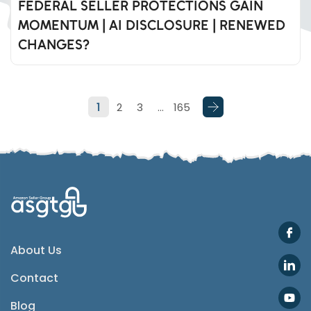
FEDERAL SELLER PROTECTIONS GAIN
MOMENTUM | AI DISCLOSURE | RENEWED
Whatsapp
CHANGES?
Telegram
1
2
3
…
165
SMS
Email
Instagram
ASGTG Facebook
About Us
Contact
Twitter
Blog