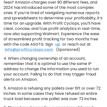
fees? Amazon charges over 90 different fees, and
2024 has introduced some of the most complex
ones. If you’re tired of navigating numerous reports
and spreadsheets to determine your profitability, it’s
time for an upgrade. With Profit Cyclops, you’ll have
clear, concise, and true profit analytics in real-time,
now also supporting Walmart. Experience the ease
of streamlined profit tracking for two months free
with the code ASGTG. Sign
up
or reach out at
info@profitcyclops.com
(Sponsored)
4. When changing ownership of an account,
remember that it is optimal to use the same IP
address to change the information you used to run
your account. Failing to do that may trigger fraud
alerts on Amazon.
5. Amazon is refusing any pallets over 6ft or over 72
inches. In some cases they have refused an entire
truck load because one pallet was over 72 inches.