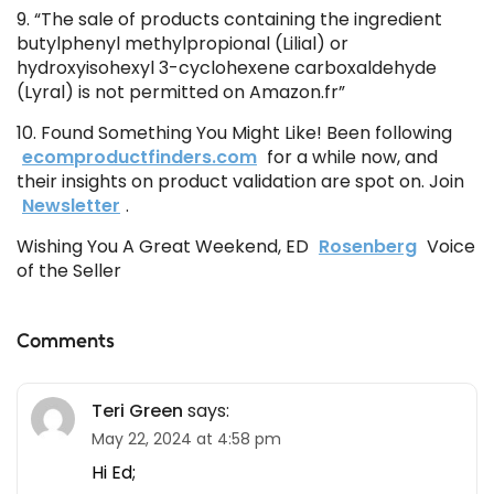
9. “The sale of products containing the ingredient
butylphenyl methylpropional (Lilial) or
hydroxyisohexyl 3-cyclohexene carboxaldehyde
(Lyral) is not permitted on Amazon.fr”
10. Found Something You Might Like! Been following
ecomproductfinders.com
for a while now, and
their insights on product validation are spot on. Join
Newsletter
.
Wishing You A Great Weekend, ED
Rosenberg
Voice
of the Seller
Comments
Teri Green
says:
May 22, 2024 at 4:58 pm
Hi Ed;