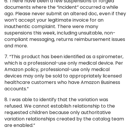
6. There have been a few suspensions of forged
documents where the “incident” occurred a while
ago. Please never submit an altered doc, even if they
won’t accept your legitimate invoice for an
inauthentic complaint. There were many
suspensions this week, including unsuitable, non-
compliant messaging, returns reimbursement issues
and more.
7. “This product has been identified as a spirometer,
which is a professional-use only medical device. Per
Amazon policy, professional-use only medical
devices may only be sold to appropriately licensed
healthcare customers who have Amazon Business
accounts.”
8. I was able to identify that the variation was
refused. We cannot establish relationship to the
requested children because only authoritative
variation relationships created by the catalog team
are enabled.”